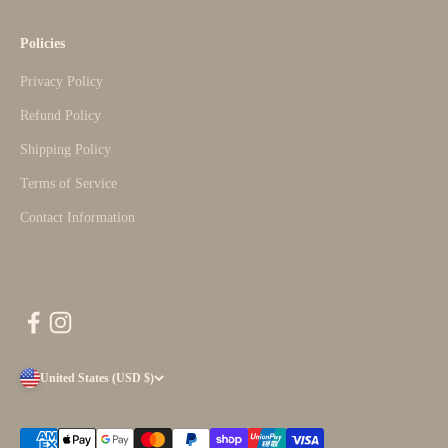
Policies
Privacy Policy
Refund Policy
Shipping Policy
Terms of Service
Contact Information
United States (USD $)