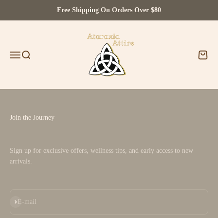
Skip to content
Free Shipping On Orders Over $80
Ataraxia Attire
Menu
Search
Cart
Join the Journey
Sign up for exclusive offers, wellness tips, and early access to new
arrivals.
Subscribe
E-mail