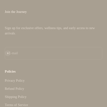
Join the Journey
Sign up for exclusive offers, wellness tips, and early access to new
arrivals.
Subscribe
E-mail
Policies
Privacy Policy
Refund Policy
Shipping Policy
Terms of Service