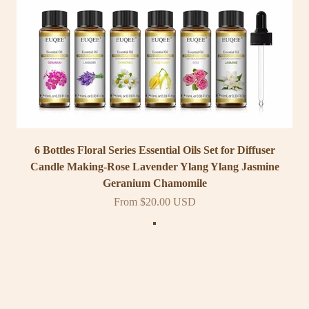
6 Bottles Floral Series Essential Oils Set for Diffuser
Candle Making-Rose Lavender Ylang Ylang Jasmine
Geranium Chamomile
Sale price
From $20.00 USD
Color
Classic Set
Woody Set
Floral Set