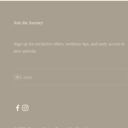
Join the Journey
Sign up for exclusive offers, wellness tips, and early access to
new arrivals.
Subscribe
E-mail