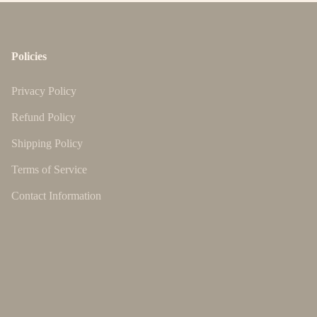
Policies
Privacy Policy
Refund Policy
Shipping Policy
Terms of Service
Contact Information