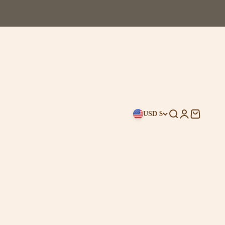
USD $
Search
Login
Cart