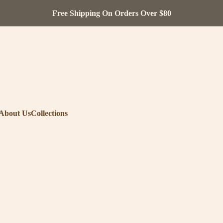
Free Shipping On Orders Over $80
About Us
Collections