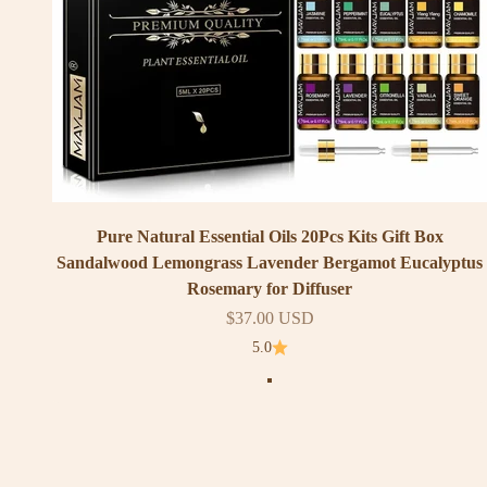
Pure Natural Essential Oils 20Pcs Kits Gift Box
Sandalwood Lemongrass Lavender Bergamot Eucalyptus
Rosemary for Diffuser
Sale price
$37.00 USD
5.0
Color
20Pcs Set