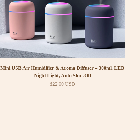
Mini USB Air Humidifier & Aroma Diffuser – 300ml, LED
Night Light, Auto Shut-Off
Sale price
$22.00 USD