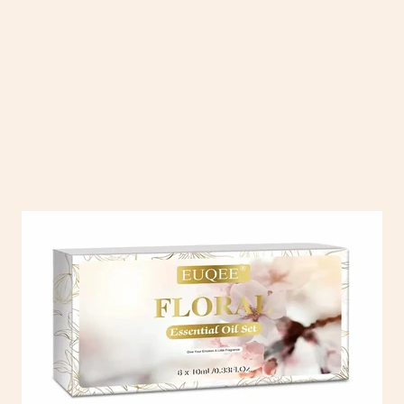
 with our collection of essential oils and diffusers. From calming lav
s, sleep, and stress relief. Pair them with our stylish, easy-to-use diffu
work, or on the go.