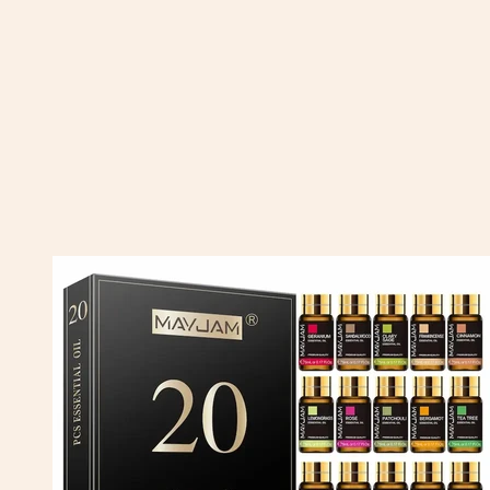
Transform your space and elevate your wellness routine
our pure essential oils are perfect for relaxation, focu