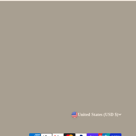
United States (USD $)