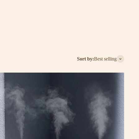
ender and energizing peppermint to soothing eucalyptus,
sers for the ultimate aromatherapy experience—at home, at
Sort by:
Best selling