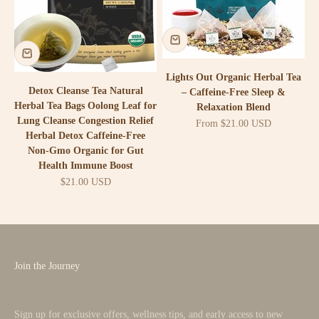
Lights Out Organic Herbal Tea
Detox Cleanse Tea Natural
– Caffeine-Free Sleep &
Herbal Tea Bags Oolong Leaf for
Relaxation Blend
Lung Cleanse Congestion Relief
Sale price
From $21.00 USD
Herbal Detox Caffeine-Free
Non-Gmo Organic for Gut
Health Immune Boost
Sale price
$21.00 USD
Join the Journey
Sign up for exclusive offers, wellness tips, and early access to new