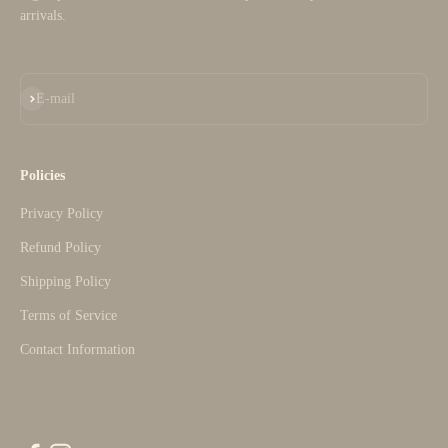
arrivals.
Subscribe
E-mail
Policies
Privacy Policy
Refund Policy
Shipping Policy
Terms of Service
Contact Information